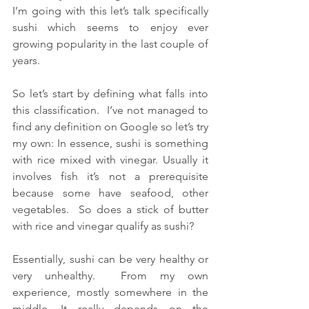
I’m going with this let’s talk specifically 
sushi which seems to enjoy ever 
growing popularity in the last couple of 
years.
So let’s start by defining what falls into 
this classification.  I’ve not managed to 
find any definition on Google so let’s try 
my own: In essence, sushi is something 
with rice mixed with vinegar. Usually it 
involves fish it’s not a prerequisite 
because some have seafood, other 
vegetables.  So does a stick of butter 
with rice and vinegar qualify as sushi?
Essentially, sushi can be very healthy or 
very unhealthy.  From my own 
experience, mostly somewhere in the 
middle. It really depends on the 