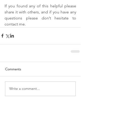
If you found any of this helpful please 
share it with others, and if you have any 
questions please don’t hesitate to 
contact me.
Comments
Write a comment...