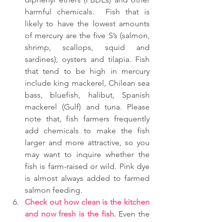
harmful chemicals.  Fish that is 
likely to have the lowest amounts 
of mercury are the five S’s (salmon, 
shrimp, scallops, squid and 
sardines), oysters and tilapia. Fish 
that tend to be high in mercury 
include king mackerel, Chilean sea 
bass, bluefish, halibut, Spanish 
mackerel (Gulf) and tuna. Please 
note that, fish farmers frequently 
add chemicals to make the fish 
larger and more attractive, so you 
may want to inquire whether the 
fish is farm-raised or wild. Pink dye 
is almost always added to farmed 
salmon feeding.  
Check out how clean is the kitchen 
and now fresh is the fish.
 Even the 