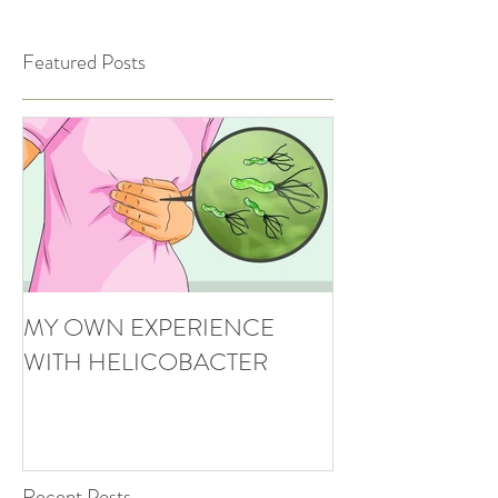
Featured Posts
MY OWN EXPERIENCE
WITH HELICOBACTER
Recent Posts