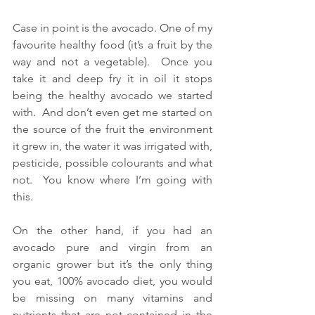
Case in point is the avocado. One of my 
favourite healthy food (it’s a fruit by the 
way and not a vegetable).  Once you 
take it and deep fry it in oil it stops 
being the healthy avocado we started 
with.  And don’t even get me started on 
the source of the fruit the environment 
it grew in, the water it was irrigated with, 
pesticide, possible colourants and what 
not.  You know where I’m going with 
this.
On the other hand, if you had an 
avocado pure and virgin from an 
organic grower but it’s the only thing 
you eat, 100% avocado diet, you would 
be missing on many vitamins and 
nutrients that are not contained in the 