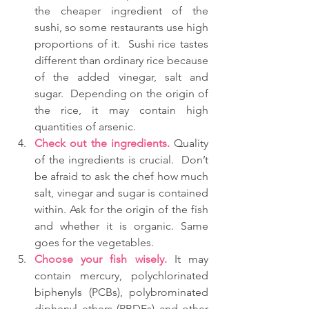
the cheaper ingredient of the 
sushi, so some restaurants use high 
proportions of it.  Sushi rice tastes 
different than ordinary rice because 
of the added vinegar, salt and 
sugar.  Depending on the origin of 
the rice, it may contain high 
quantities of arsenic.  
Check out the ingredients.
 Quality 
of the ingredients is crucial.  Don’t 
be afraid to ask the chef how much 
salt, vinegar and sugar is contained 
within. Ask for the origin of the fish 
and whether it is organic. Same 
goes for the vegetables.  
Choose your fish wisely.
 It may 
contain mercury, polychlorinated 
biphenyls (PCBs), polybrominated 
diphenyl ethers (PBDEs) and other 