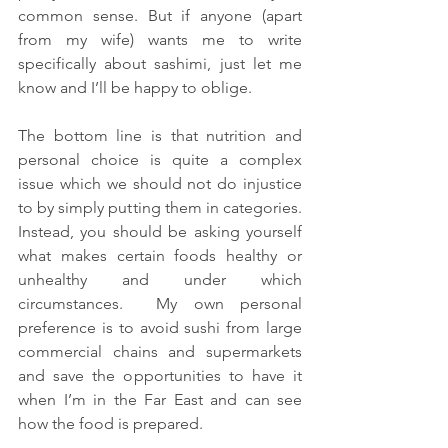
common sense. But if anyone (apart 
from my wife) wants me to write 
specifically about sashimi, just let me 
know and I’ll be happy to oblige.
The bottom line is that nutrition and 
personal choice is quite a complex 
issue which we should not do injustice 
to by simply putting them in categories.  
Instead, you should be asking yourself 
what makes certain foods healthy or 
unhealthy and under which 
circumstances.  My own personal 
preference is to avoid sushi from large 
commercial chains and supermarkets 
and save the opportunities to have it 
when I’m in the Far East and can see 
how the food is prepared.