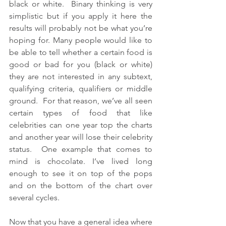
black or white.  Binary thinking is very 
simplistic but if you apply it here the 
results will probably not be what you’re 
hoping for. Many people would like to 
be able to tell whether a certain food is 
good or bad for you (black or white) 
they are not interested in any subtext, 
qualifying criteria, qualifiers or middle 
ground.  For that reason, we’ve all seen 
certain types of food that like 
celebrities can one year top the charts 
and another year will lose their celebrity 
status.  One example that comes to 
mind is chocolate. I’ve lived long 
enough to see it on top of the pops 
and on the bottom of the chart over 
several cycles.
Now that you have a general idea where 