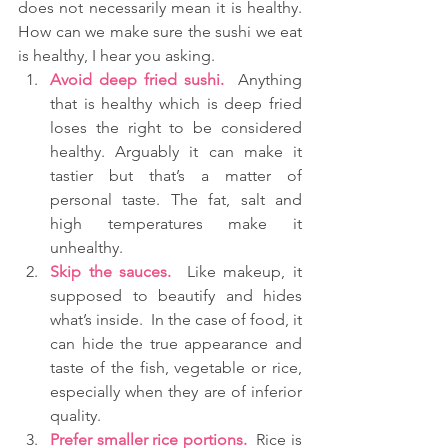
does not necessarily mean it is healthy. 
How can we make sure the sushi we eat 
is healthy, I hear you asking. 
Avoid deep fried sushi.
  Anything 
that is healthy which is deep fried 
loses the right to be considered 
healthy. Arguably it can make it 
tastier but that’s a matter of 
personal taste. The fat, salt and 
high temperatures make it 
unhealthy.  
Skip the sauces.
  Like makeup, it 
supposed to beautify and hides 
what’s inside.  In the case of food, it 
can hide the true appearance and 
taste of the fish, vegetable or rice, 
especially when they are of inferior 
quality.   
Prefer smaller rice portions.
  Rice is 