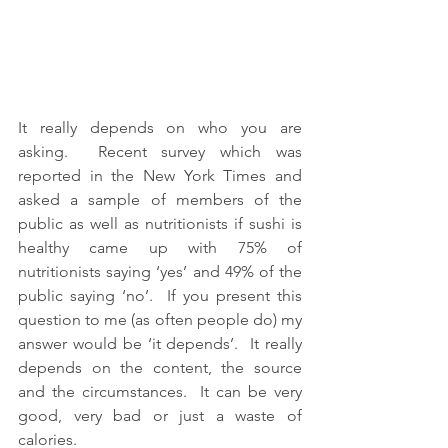
It really depends on who you are 
asking.  Recent survey which was 
reported in the New York Times and 
asked a sample of members of the 
public as well as nutritionists if sushi is 
healthy came up with 75% of 
nutritionists saying ‘yes’ and 49% of the 
public saying ‘no’.  If you present this 
question to me (as often people do) my 
answer would be ‘it depends’.  It really 
depends on the content, the source 
and the circumstances.  It can be very 
good, very bad or just a waste of 
calories.