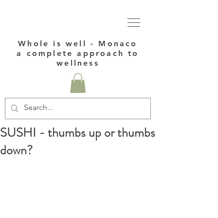
Whole is well - Monaco
a complete approach to
wellness
SUSHI - thumbs up or thumbs
down?