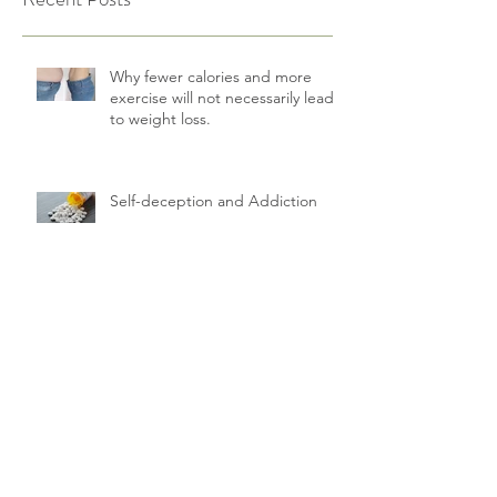
Why fewer calories and more
exercise will not necessarily lead
to weight loss.
Self-deception and Addiction
How to help your relationship
survive the Corona lockdown
The big health challenge of
diabetics