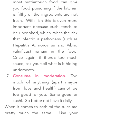
most nutrient-rich food can give 
you food poisoning if the kitchen 
is filthy or the ingredients are not 
fresh.  With fish this is even more 
important because sushi tends to 
be uncooked, which raises the risk 
that infectious pathogens (such as 
Hepatitis A, norovirus and Vibrio 
vulnificus) remain in the food.  
Once again, if there’s too much 
sauce, ask yourself what is it hiding 
underneath.  
Consume in moderation.
 Too 
much of anything (apart maybe 
from love and health) cannot be 
too good for you.  Same goes for 
sushi.  So better not have it daily. 
When it comes to sashimi the rules are 
pretty much the same.  Use your 