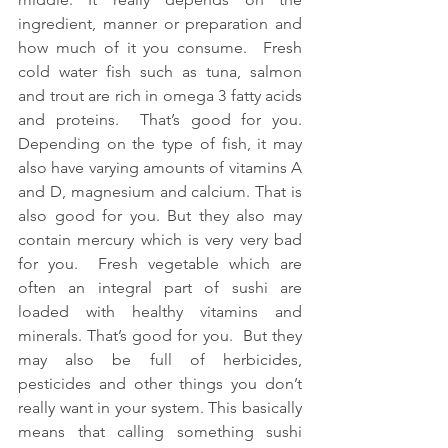
ingredient, manner or preparation and 
how much of it you consume.  Fresh 
cold water fish such as tuna, salmon 
and trout are rich in omega 3 fatty acids 
and proteins.  That’s good for you.  
Depending on the type of fish, it may 
also have varying amounts of vitamins A 
and D, magnesium and calcium. That is 
also good for you. But they also may 
contain mercury which is very very bad 
for you.  Fresh vegetable which are 
often an integral part of sushi are 
loaded with healthy vitamins and 
minerals. That’s good for you.  But they 
may also be full of herbicides, 
pesticides and other things you don’t 
really want in your system. This basically 
means that calling something sushi 