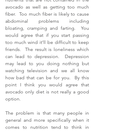
avocado as well as getting too much 
fiber.  Too much fiber is likely to cause 
abdominal problems including 
bloating, cramping and farting.  You 
would agree that if you start passing 
too much wind it’ll be difficult to keep 
friends.  The result is loneliness which 
can lead to depression.  Depression 
may lead to you doing nothing but 
watching television and we all know 
how bad that can be for you.  By this 
point I think you would agree that 
avocado only diet is not really a good 
option.
The problem is that many people in 
general and more specifically when it 
comes to nutrition tend to think in 