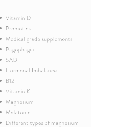
Vitamin D
Probiotics
Medical grade supplements
Pagophagia
SAD
Hormonal Imbalance
B12
Vitamin K
Magnesium
Melatonin
Different types of magnesium