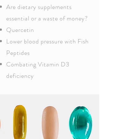
Are dietary supplements
essential or a waste of money?
Quercetin
Lower blood pressure with Fish
Peptides
Combating Vitamin D3
deficiency