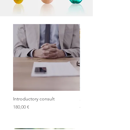
Introductory consult
21 Day Detox program
Price
Price
180,00 €
490,00 €