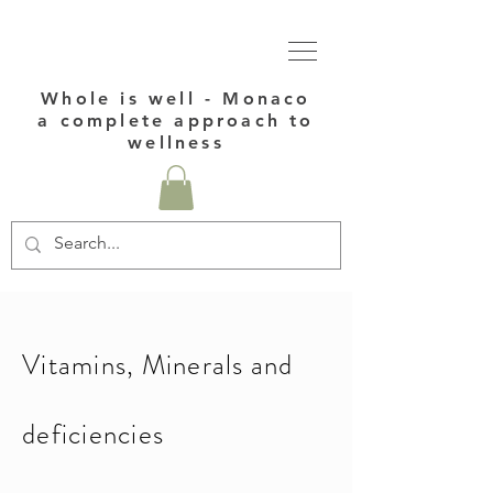
Whole is well - Monaco
a complete approach to
wellness
Vitamins, Minerals and
deficiencies