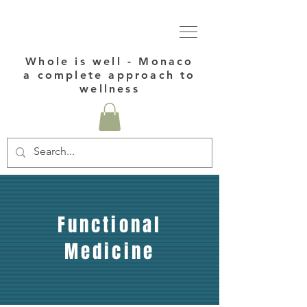
Whole is well - Monaco
a complete approach to
wellness
Functional
Medicine