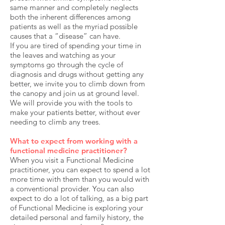
same manner and completely neglects
both the inherent differences among
patients as well as the myriad possible
causes that a “disease” can have.
If you are tired of spending your time in
the leaves and watching as your
symptoms go through the cycle of
diagnosis and drugs without getting any
better, we invite you to climb down from
the canopy and join us at ground level.
We will provide you with the tools to
make your patients better, without ever
needing to climb any trees.
What to expect from working with a
functional medicine practitioner?
When you visit a Functional Medicine
practitioner, you can expect to spend a lot
more time with them than you would with
a conventional provider. You can also
expect to do a lot of talking, as a big part
of Functional Medicine is exploring your
detailed personal and family history, the