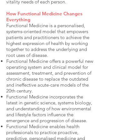
vitality needs of each person.
How Functional Medicine Changes
Everything
Functional Medicine is a personalised,
systems-oriented model that empowers
patients and practitioners to achieve the
highest expression of health by working
together to address the underlying and
root uses of disease.
Functional Medicine offers a powerful new
operating system and clinical model for
assessment, treatment, and prevention of
chronic disease to replace the outdated
and ineffective acute-care models of the
20th century.
Functional Medicine incorporates the
latest in genetic science, systems biology,
and understanding of how environmental
and lifestyle factors influence the
emergence and progression of disease.
Functional Medicine enables health
professionals to practice proactive,
predictive, personalised medicine and