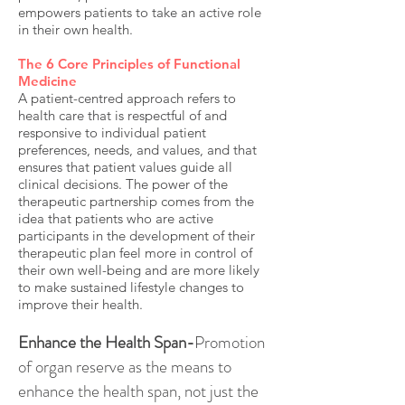
empowers patients to take an active role
in their own health.
The 6 Core Principles of Functional
Medicine
A patient-centred approach refers to
health care that is respectful of and
responsive to individual patient
preferences, needs, and values, and that
ensures that patient values guide all
clinical decisions. The power of the
therapeutic partnership comes from the
idea that patients who are active
participants in the development of their
therapeutic plan feel more in control of
their own well-being and are more likely
to make sustained lifestyle changes to
improve their health.
Enhance the Health Span-
Promotion
of organ reserve as the means to
enhance the health span, not just the