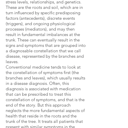
stress levels, relationships, and genetics.
These are the roots and soil, which are in
turn influenced by specific predisposing
factors (antecedents), discrete events
(triggers), and ongoing physiological
processes (mediators), and may then
result in fundamental imbalances at the
trunk. These can eventually result in the
signs and symptoms that are grouped into
a diagnosable constellation that we call
disease, represented by the branches and
leaves.
Conventional medicine tends to look at
the constellation of symptoms first (the
branches and leaves), which usually results
in a disease diagnosis. Often, this
diagnosis is associated with medication
that can be prescribed to treat this
constellation of symptoms, and that is the
end of the story. But this approach
neglects the more fundamental aspects of
health that reside in the roots and the
trunk of the tree. It treats all patients that
present with similar symptoms in the