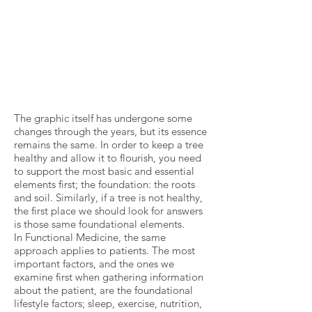
The graphic itself has undergone some
changes through the years, but its essence
remains the same. In order to keep a tree
healthy and allow it to flourish, you need
to support the most basic and essential
elements first; the foundation: the roots
and soil. Similarly, if a tree is not healthy,
the first place we should look for answers
is those same foundational elements.
In Functional Medicine, the same
approach applies to patients. The most
important factors, and the ones we
examine first when gathering information
about the patient, are the foundational
lifestyle factors; sleep, exercise, nutrition,