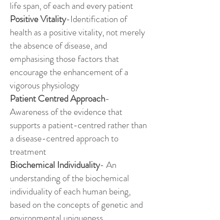
life span, of each and every patient
Positive Vitality
-Identification of
health as a positive vitality, not merely
the absence of disease, and
emphasising those factors that
encourage the enhancement of a
vigorous physiology
Patient Centred Approach
-
Awareness of the evidence that
supports a patient-centred rather than
a disease-centred approach to
treatment
Biochemical Individuality
- An
understanding of the biochemical
individuality of each human being,
based on the concepts of genetic and
environmental uniqueness