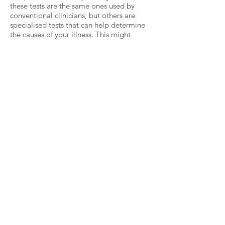
these tests are the same ones used by
conventional clinicians, but others are
specialised tests that can help determine
the causes of your illness. This might
include genetic testing, which can show if
the genes you inherited from your parents
may make your more susceptible to
certain types of health problems.
Once the practitioner has all the results
from your tests, they will ask for your help
in designing a treatment plan. The good
news is that most health issues can be
successfully treated as long as the right
causes are identified. Some people can be
completely restored to optimum function,
while others can see substantial
improvement in their condition. You can
also take steps to help prevent your
disease from worsening.
The treatment plan you help design will
usually include making some changes in