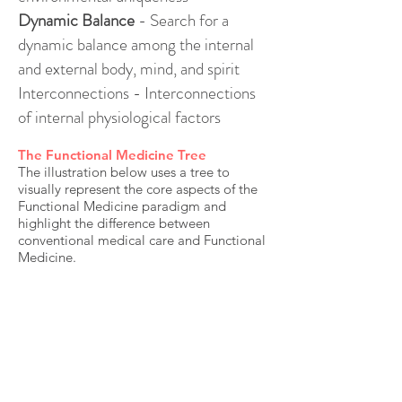
Dynamic Balance
- Search for a
dynamic balance among the internal
and external body, mind, and spirit
Interconnections - Interconnections
of internal physiological factors
The Functional Medicine Tree
The illustration below uses a tree to
visually represent the core aspects of the
Functional Medicine paradigm and
highlight the difference between
conventional medical care and Functional
Medicine.