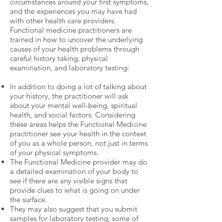
circumstances around your first symptoms,
and the experiences you may have had
with other health care providers.
Functional medicine practitioners are
trained in how to uncover the underlying
causes of your health problems through
careful history taking, physical
examination, and laboratory testing:
In addition to doing a lot of talking about
your history, the practitioner will ask
about your mental well-being, spiritual
health, and social factors. Considering
these areas helps the Functional Medicine
practitioner see your health in the context
of you as a whole person, not just in terms
of your physical symptoms.
The Functional Medicine provider may do
a detailed examination of your body to
see if there are any visible signs that
provide clues to what is going on under
the surface.
They may also suggest that you submit
samples for laboratory testing; some of