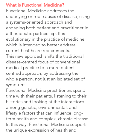
What is Functional Medicine?
Functional Medicine addresses the
underlying or root causes of disease, using
a systems-oriented approach and
engaging both patient and practitioner in
a therapeutic partnership. It is
evolutionary in the practice of medicine
which is intended to better address
current healthcare requirements.
This new approach shifts the traditional
disease-centred focus of conventional
medical practice to a more patient-
centred approach, by addressing the
whole person, not just an isolated set of
symptoms.
Functional Medicine practitioners spend
time with their patients, listening to their
histories and looking at the interactions
among genetic, environmental, and
lifestyle factors that can influence long-
term health and complex, chronic disease.
In this way, Functional Medicine supports
the unique expression of health and