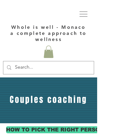
Whole is well - Monaco
a complete approach to
wellness
Couples coaching
HOW TO PICK THE RIGHT PERSONAL COACH 