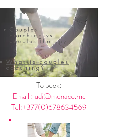
Couples
coaching vs.
couples therapy
What is couples
coaching?
To book:
Email :
udi@monaco.mc
Tel:
+377(0)678634569