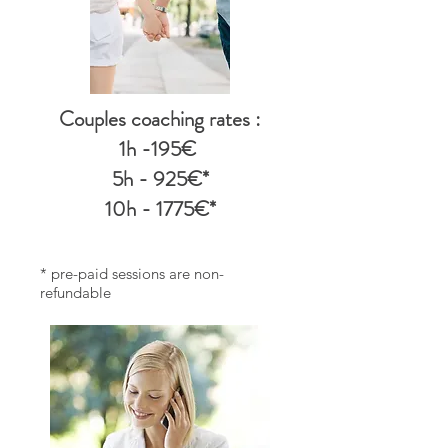
Couples coaching rates
:
1h -195€
5h - 925€*
10h - 1775€*
* pre-paid sessions are non-
refundable