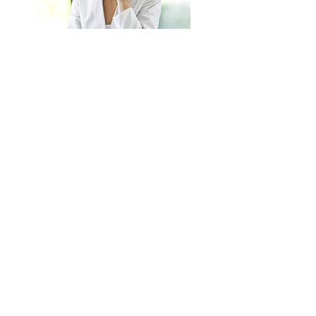
BETTER HEALTH IS
ONLY A CALL AWAY
CONTACT US NOW
© 2016 created by GP consultants
udi@monaco.mc
tel:
+377 (0) 678634569
Registered in Monaco 17P08906
Professional Indemnity Insurance number
OXY
8655805
Share
Complimentary and Integrative Medical Disclaimer
GDPR PRIVACY POLICY