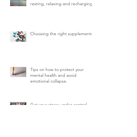
resting, relaxing and recharging.
Choosing the right supplements
Tips on how to protect your
mental health and avoid
emotional collapse.
Get your stress under control
with the help of your diet.