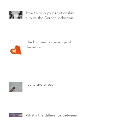
How to help your relationship
survive the Corona lockdown
The big health challenge of
diabetics
Teens and stress
What's the difference between