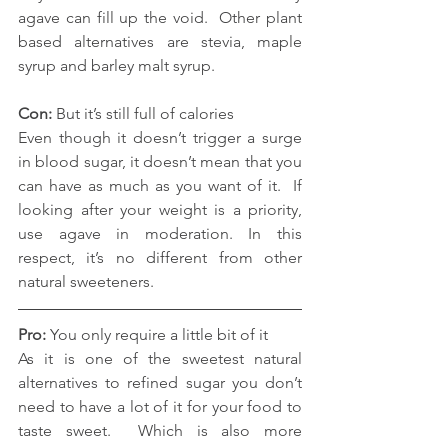
agave can fill up the void.  Other plant 
based alternatives are stevia, maple 
syrup and barley malt syrup.
Con: 
But it’s still full of calories
Even though it doesn’t trigger a surge 
in blood sugar, it doesn’t mean that you 
can have as much as you want of it.  If 
looking after your weight is a priority, 
use agave in moderation. In this 
respect, it’s no different from other 
natural sweeteners. 
Pro:
 You only require a little bit of it
As it is one of the sweetest natural 
alternatives to refined sugar you don’t 
need to have a lot of it for your food to 
taste sweet.  Which is also more 