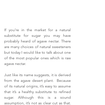
If you’re in the market for a natural 
substitute for sugar you may have 
probably heard of agave nectar. There 
are many choices of natural sweeteners 
but today I would like to talk about one 
of the most popular ones which is raw 
agave nectar.
Just like its name suggests, it is derived 
from the agave desert plant.  Because 
of its natural origins, it’s easy to assume 
that it’s a healthy substitute to refined 
sugar. Although this is a sound 
assumption, it’s not as clear cut as that.  