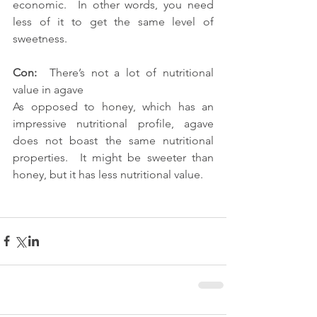
economic.  In other words, you need 
less of it to get the same level of 
sweetness.
Con:
  There’s not a lot of nutritional 
value in agave
As opposed to honey, which has an 
impressive nutritional profile, agave 
does not boast the same nutritional 
properties.  It might be sweeter than 
honey, but it has less nutritional value.