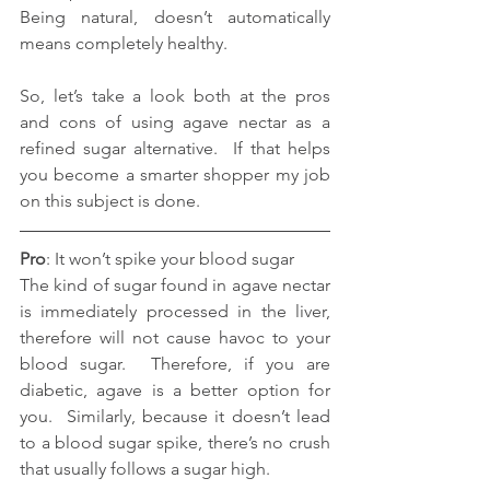
Being natural, doesn’t automatically 
means completely healthy.
So, let’s take a look both at the pros 
and cons of using agave nectar as a 
refined sugar alternative.  If that helps 
you become a smarter shopper my job 
on this subject is done.
Pro
: It won’t spike your blood sugar
The kind of sugar found in agave nectar 
is immediately processed in the liver, 
therefore will not cause havoc to your 
blood sugar.  Therefore, if you are 
diabetic, agave is a better option for 
you.  Similarly, because it doesn’t lead 
to a blood sugar spike, there’s no crush 
that usually follows a sugar high.