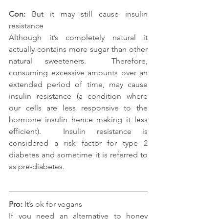
Con: 
But it may still cause insulin 
resistance
Although it’s completely natural it 
actually contains more sugar than other 
natural sweeteners.  Therefore, 
consuming excessive amounts over an 
extended period of time, may cause 
insulin resistance (a condition where 
our cells are less responsive to the 
hormone insulin hence making it less 
efficient).  Insulin resistance is 
considered a risk factor for type 2 
diabetes and sometime it is referred to 
as pre-diabetes.
Pro: 
It’s ok for vegans
If you need an alternative to honey 