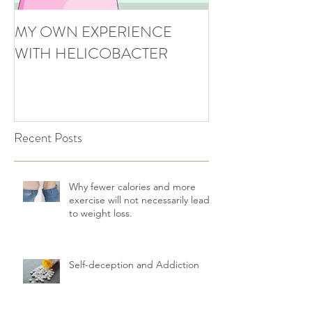
MY OWN EXPERIENCE
WITH HELICOBACTER
Recent Posts
Why fewer calories and more
exercise will not necessarily lead
to weight loss.
Self-deception and Addiction