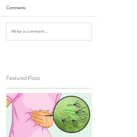
Comments
Write a comment...
Featured Posts