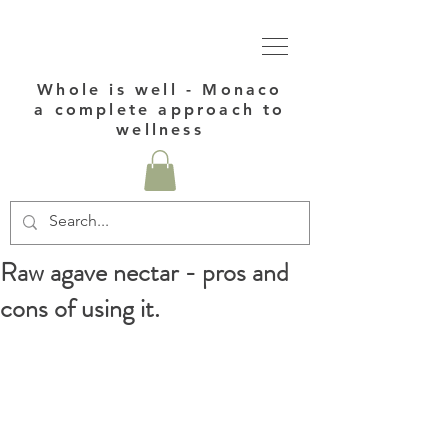
Whole is well - Monaco
a complete approach to
wellness
Raw agave nectar - pros and
cons of using it.