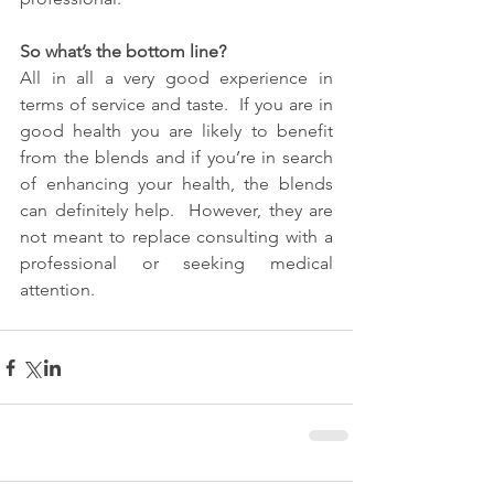
So what’s the bottom line?
All in all a very good experience in 
terms of service and taste.  If you are in 
good health you are likely to benefit 
from the blends and if you’re in search 
of enhancing your health, the blends 
can definitely help.  However, they are 
not meant to replace consulting with a 
professional or seeking medical 
attention.