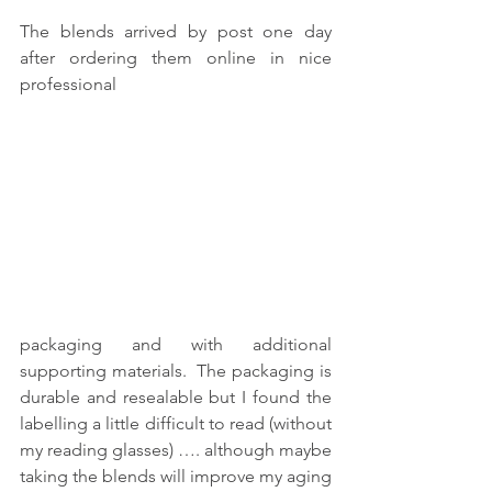
The blends arrived by post one day 
after ordering them online in nice 
professional
packaging and with additional 
supporting materials.  The packaging is 
durable and resealable but I found the 
labelling a little difficult to read (without 
my reading glasses) …. although maybe 
taking the blends will improve my aging 