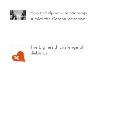
How to help your relationship
survive the Corona lockdown
The big health challenge of
diabetics
Teens and stress
What's the difference between