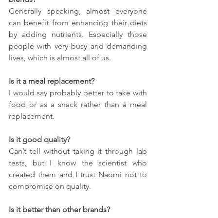
Generally speaking, almost everyone 
can benefit from enhancing their diets 
by adding nutrients. Especially those 
people with very busy and demanding 
lives, which is almost all of us.
Is it a meal replacement?
I would say probably better to take with 
food or as a snack rather than a meal 
replacement.
Is it good quality?
Can’t tell without taking it through lab 
tests, but I know the scientist who 
created them and I trust Naomi not to 
compromise on quality.
Is it better than other brands?