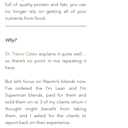
full of quality protein and fats, you can 
no longer rely on getting all of your 
nutrients from food.
Why?
Dr Trevor Cates
 explains it quite well… 
so there’s no point in me repeating it 
here.
But let’s focus on Naomi’s blends now.  
I’ve ordered the I’m Lean and I’m 
Superman blends, paid for them and 
sold them on to 3 of my clients whom I 
thought might benefit from taking 
them, and I asked for the clients to 
report back on their experience. 