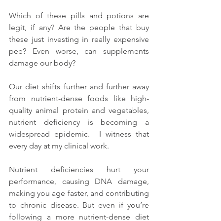
Which of these pills and potions are 
legit, if any? Are the people that buy 
these just investing in really expensive 
pee? Even worse, can supplements 
damage our body?
Our diet shifts further and further away 
from nutrient-dense foods like high-
quality animal protein and vegetables, 
nutrient deficiency is becoming a 
widespread epidemic.  I witness that 
every day at my clinical work.
Nutrient deficiencies hurt your 
performance, causing DNA damage, 
making you age faster, and contributing 
to chronic disease. But even if you’re 
following a more nutrient-dense diet 