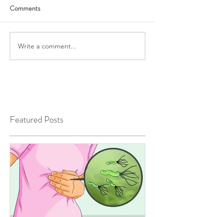
Comments
Write a comment...
Featured Posts