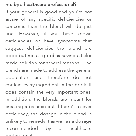
me by a healthcare professional?
If your general is good and you’re not 
aware of any specific deficiencies or 
concerns than the blend will do just 
fine. However, if you have known 
deficiencies or have symptoms that 
suggest deficiencies the blend are 
good but not as good as having a tailor 
made solution for several reasons.  The 
blends are made to address the general 
population and therefore do not 
contain every ingredient in the book. It 
does contain the very important ones. 
In addition, the blends are meant for 
creating a balance but if there’s a sever 
deficiency, the dosage in the blend is 
unlikely to remedy it as well as a dosage 
recommended by a healthcare 
professional.