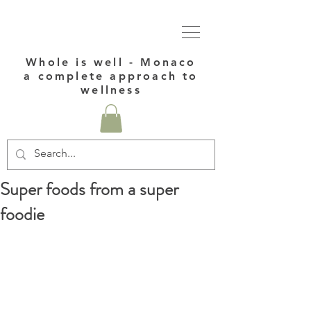
Whole is well - Monaco
a complete approach to
wellness
Super foods from a super
foodie