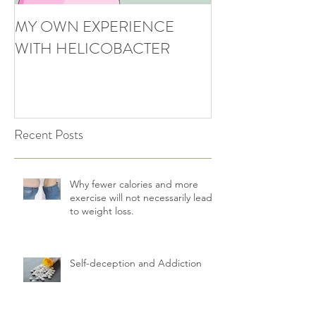
MY OWN EXPERIENCE
WITH HELICOBACTER
Recent Posts
Why fewer calories and more
exercise will not necessarily lead
to weight loss.
Self-deception and Addiction