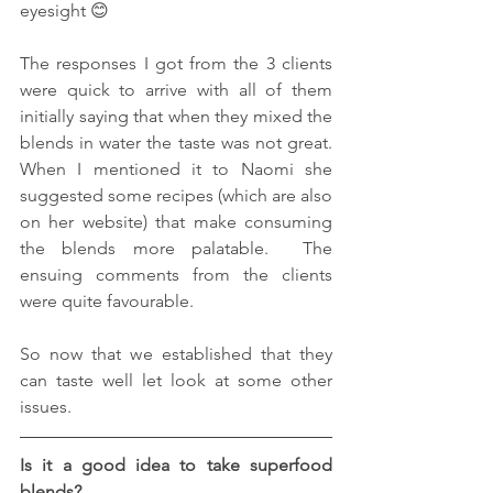
eyesight 😊
The responses I got from the 3 clients 
were quick to arrive with all of them 
initially saying that when they mixed the 
blends in water the taste was not great.  
When I mentioned it to Naomi she 
suggested some recipes (which are also 
on her website) that make consuming 
the blends more palatable.  The 
ensuing comments from the clients 
were quite favourable.
So now that we established that they 
can taste well let look at some other 
issues.
Is it a good idea to take superfood 
blends?