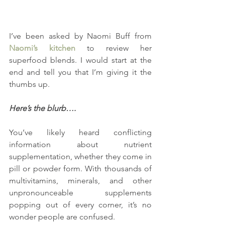
I’ve been asked by Naomi Buff from
Naomi’s kitchen 
to review her 
superfood blends. I would start at the 
end and tell you that I’m giving it the 
thumbs up.
Here’s the blurb….
You’ve likely heard conflicting 
information about nutrient 
supplementation, whether they come in 
pill or powder form. With thousands of 
multivitamins, minerals, and other 
unpronounceable supplements 
popping out of every corner, it’s no 
wonder people are confused.