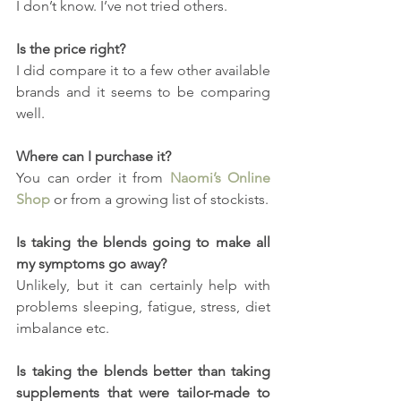
I don’t know. I’ve not tried others.
Is the price right?
I did compare it to a few other available 
brands and it seems to be comparing 
well.
Where can I purchase it?
You can order it from 
Naomi’s Online 
Shop
 or from a growing list of stockists.
Is taking the blends going to make all 
my symptoms go away?
Unlikely, but it can certainly help with 
problems sleeping, fatigue, stress, diet 
imbalance etc.
Is taking the blends better than taking 
supplements that were tailor-made to 