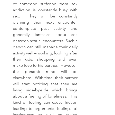
of someone suffering from sex 
addiction is constantly busy with 
sex.  They will be constantly 
planning their next encounter, 
contemplate past activity and 
generally fantasise about sex 
between sexual encounters. Such a 
person can still manage their daily 
activity well – working, looking after 
their kids, shopping and even 
make love to his partner.  However, 
this person’s mind will be 
elsewhere.  With time, their partner 
will start noticing that they are 
living side-by-side which brings 
about a feeling of loneliness.  This 
kind of feeling can cause friction 
leading to arguments, feelings of 
inadequacy as well as taking 