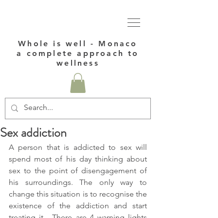
Whole is well - Monaco
a complete approach to
wellness
Sex addiction
A person that is addicted to sex will 
spend most of his day thinking about 
sex to the point of disengagement of 
his surroundings. The only way to 
change this situation is to recognise the 
existence of the addiction and start 
treating it.  There are 4 warning lights 