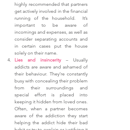
highly recommended that partners 
get actively involved in the financial 
running of the household.  It’s 
important to be aware of 
incomings and expenses, as well as 
consider separating accounts and 
in certain cases put the house 
solely on their name.  
Lies and insincerity
 – Usually 
addicts are aware and ashamed of 
their behaviour. They’re constantly 
busy with concealing their problem 
from their surroundings and 
special effort is placed into 
keeping it hidden from loved ones.  
Often, when a partner becomes 
aware of the addiction they start 
helping the addict hide their bad 
habit or try to explain or justifying it 