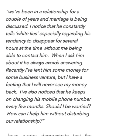
“we’ve been in a relationship for a 
couple of years and marriage is being 
discussed. I notice that he constantly 
tells ‘white lies’ especially regarding his 
tendency to disappear for several 
hours at the time without me being 
able to contact him.  When I ask him 
about it he always avoids answering.  
Recently I’ve lent him some money for 
some business venture, but I have a 
feeling that I will never see my money 
back.  I’ve also noticed that he keeps 
on changing his mobile phone number 
every few months. Should I be worried? 
 How can I help him without disturbing 
our relationship?”
These quotes demonstrate that the 