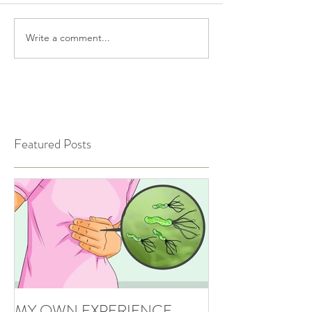
Write a comment...
Featured Posts
MY OWN EXPERIENCE