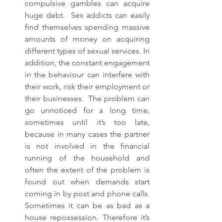
compulsive gambles can acquire 
huge debt.  Sex addicts can easily 
find themselves spending massive 
amounts of money on acquiring 
different types of sexual services. In 
addition, the constant engagement 
in the behaviour can interfere with 
their work, risk their employment or 
their businesses.  The problem can 
go unnoticed for a long time, 
sometimes until it’s too late, 
because in many cases the partner 
is not involved in the financial 
running of the household and 
often the extent of the problem is 
found out when demands start 
coming in by post and phone calls.  
Sometimes it can be as bad as a 
house repossession. Therefore it’s 