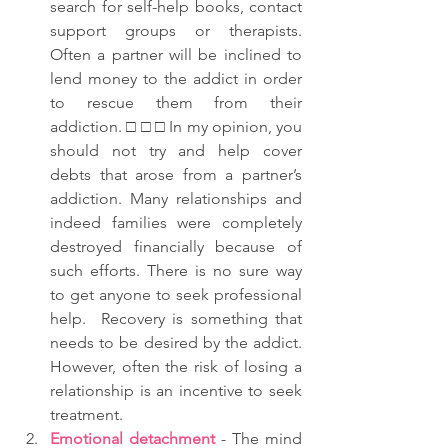
search for self-help books, contact 
support groups or therapists.  
Often a partner will be inclined to 
lend money to the addict in order 
to rescue them from their 
addiction. □ □ □ In my opinion, you 
should not try and help cover 
debts that arose from a partner’s 
addiction. Many relationships and 
indeed families were completely 
destroyed financially because of 
such efforts. There is no sure way 
to get anyone to seek professional 
help.  Recovery is something that 
needs to be desired by the addict.  
However, often the risk of losing a 
relationship is an incentive to seek 
treatment.   
Emotional detachment
 - The mind 