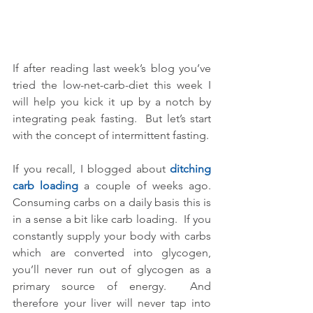
If after reading last week’s blog you’ve 
tried the low-net-carb-diet this week I 
will help you kick it up by a notch by 
integrating peak fasting.  But let’s start 
with the concept of intermittent fasting.
If you recall, I blogged about 
ditching 
carb loading 
a couple of weeks ago.  
Consuming carbs on a daily basis this is 
in a sense a bit like carb loading.  If you 
constantly supply your body with carbs 
which are converted into glycogen, 
you’ll never run out of glycogen as a 
primary source of energy.  And 
therefore your liver will never tap into 