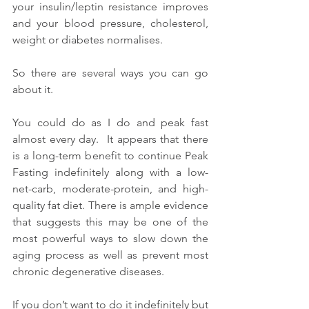
your insulin/leptin resistance improves 
and your blood pressure, cholesterol, 
weight or diabetes normalises.
So there are several ways you can go 
about it.
You could do as I do and peak fast 
almost every day.  It appears that there 
is a long-term benefit to continue Peak 
Fasting indefinitely along with a low-
net-carb, moderate-protein, and high-
quality fat diet. There is ample evidence 
that suggests this may be one of the 
most powerful ways to slow down the 
aging process as well as prevent most 
chronic degenerative diseases.
If you don’t want to do it indefinitely but 