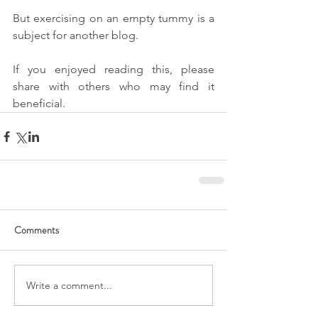
But exercising on an empty tummy is a 
subject for another blog.
If you enjoyed reading this, please 
share with others who may find it 
beneficial.
Comments
Write a comment...