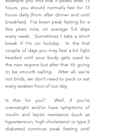
example you find that it peaks after 13 
hours, you should normally fast for 13 
hours daily (from after dinner and until 
breakfast).  I’ve been peak fasting for a 
few years now, on average 5-6 days 
every week.  Sometimes I take a short 
break if I’m on holiday.  In the first 
couple of days you may feel a bit light 
headed until your body gets used to 
the new regime but after that it’s going 
to be smooth sailing.   After all, we’re 
not birds, we don’t need to peck or eat 
every awaken hour of our day.
Is this for you?  Well, if you’re 
overweight and/or have symptoms of 
insulin and leptin resistance (such as 
hypertension, high cholesterol or type 2 
diabetes) continue peak fasting until 