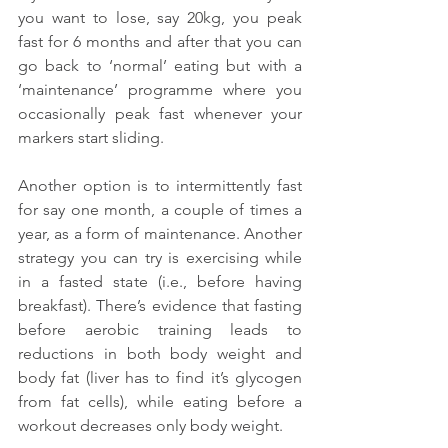
you want to lose, say 20kg, you peak 
fast for 6 months and after that you can 
go back to ‘normal’ eating but with a 
‘maintenance’ programme where you 
occasionally peak fast whenever your 
markers start sliding.
Another option is to intermittently fast 
for say one month, a couple of times a 
year, as a form of maintenance. Another 
strategy you can try is exercising while 
in a fasted state (i.e., before having 
breakfast). There’s evidence that fasting 
before aerobic training leads to 
reductions in both body weight and 
body fat (liver has to find it’s glycogen 
from fat cells), while eating before a 
workout decreases only body weight.