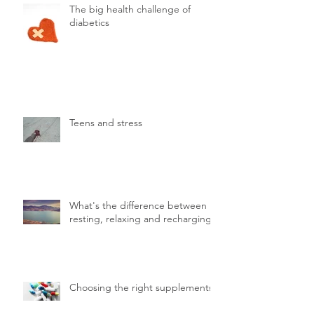
The big health challenge of
diabetics
Teens and stress
What's the difference between
resting, relaxing and recharging.
Choosing the right supplements