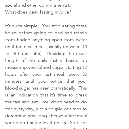
social and other commitments). 
What does peak fasting involve?
It’s quite simple.  You stop eating three 
hours before going to bed and refrain 
from having anything apart from water 
until the next meal (usually between 13 
to 18 hours later).  Deciding the exact 
length of the daily fast is based on 
measuring your blood sugar, starting 12 
hours after your last meal, every 30 
minutes until you notice that your 
blood sugar has risen dramatically.  This 
is an indication that it’s time to break 
the fast and eat.  You don’t need to do 
this every day, just a couple of times to 
determine how long after your last meal 
your blood sugar level peaks.  So if for 