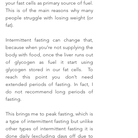
your fast cells as primary source of fuel.  
This is of the main reasons why many 
people struggle with losing weight (or 
fat).
Intermittent fasting can change that, 
because when you’re not supplying the 
body with food, once the liver runs out 
of glycogen as fuel it start using 
glycogen stored in our fat cells.  To 
reach this point you don’t need 
extended periods of fasting. In fact, I 
do not recommend long periods of 
fasting.
This brings me to peak fasting, which is 
a type of intermittent fasting but unlike 
other types of intermittent fasting it is 
done daily (excluding days off due to 