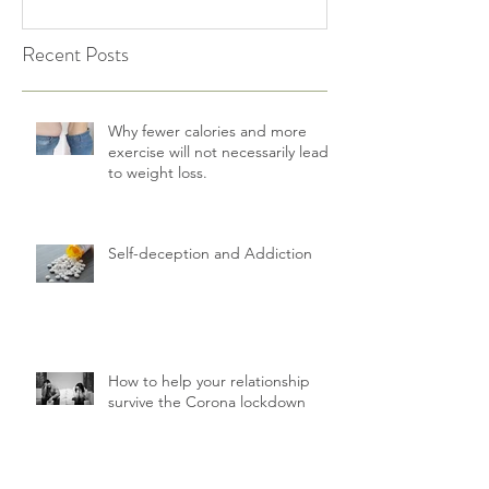
Recent Posts
Why fewer calories and more
exercise will not necessarily lead
to weight loss.
Self-deception and Addiction
How to help your relationship
survive the Corona lockdown