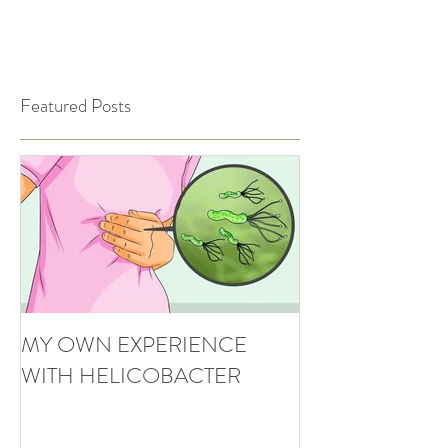
Featured Posts
MY OWN EXPERIENCE
WITH HELICOBACTER