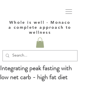
Whole is well - Monaco
a complete approach to
wellness
Integrating peak fasting with
low net carb - high fat diet