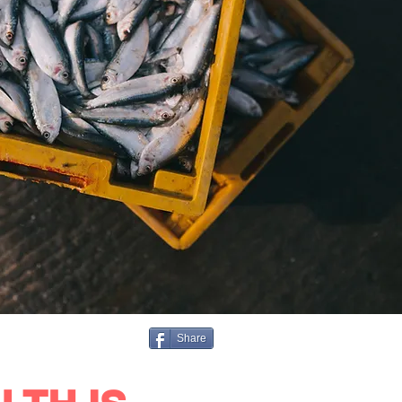
Share