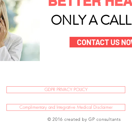
BETTER HEA
ONLY A CAL
CONTACT US N
GDPR PRIVACY POLICY
Complimentary and Integrative Medical Disclaimer
© 2016 created by GP consultants