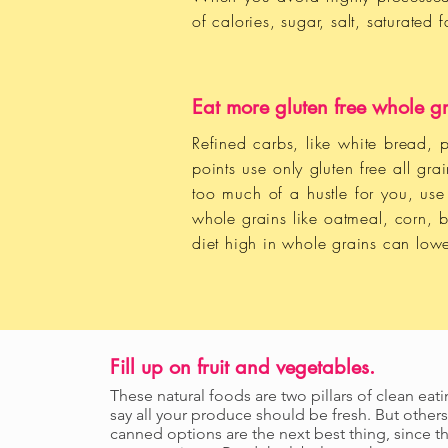
of calories, sugar, salt, saturated
Eat more gluten free whole gr
Refined carbs, like white bread, p
points use only gluten free all gr
too much of a hustle for you, us
whole grains like oatmeal, corn, 
diet high in whole grains can lowe
Fill up on fruit and vegetables.
These natural foods are two pillars of clean eat
say all your produce should be fresh. But others
canned options are the next best thing, since th