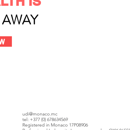
LTH IS
L AWAY
OW
udi@monaco.mc
tel: +377 (0) 678634569
Registered in Monaco 17P08906