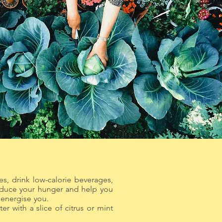
es, drink low-calorie beverages,
reduce your hunger and help you
 fatigue and energise you.
er with a slice of citrus or mint