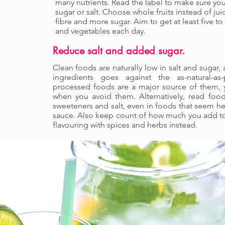
many nutrients. Read the label to make sure you
sugar or salt. Choose whole fruits instead of jui
fibre and more sugar. Aim to get at least five to 
and vegetables each day.
Reduce salt and added sugar.
Clean foods are naturally low in salt and sugar
ingredients goes against the as-natural-as-
processed foods are a major source of them, y
when you avoid them. Alternatively, read foo
sweeteners and salt, even in foods that seem he
sauce. Also keep count of how much you add to 
flavouring with spices and herbs instead.