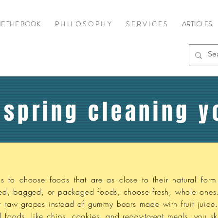
E THE BOOK
P H I L O S O P H Y
S E R V I C E S
ARTICLES
 spring cleaning y
s to choose foods that are as close to their natural form
xed, bagged, or packaged foods, choose fresh, whole ones
 or raw grapes instead of gummy bears made with fruit juice
oods, like chips, cookies, and ready-to-eat meals, you ski