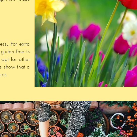
ess. For extra
gluten free is
opt for other
s show that a
cer.