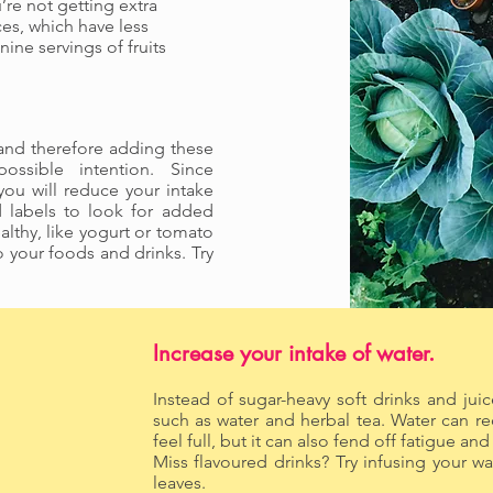
’re not getting extra
ces, which have less
nine servings of fruits
, and therefore adding these
possible intention. Since
ou will reduce your intake
d labels to look for added
althy, like yogurt or tomato
your foods and drinks. Try
Increase your intake of water.
Instead of sugar-heavy soft drinks and juic
such as water and herbal tea. Water can 
feel full, but it can also fend off
Miss flavoured drinks? Try infusing your wat
leaves.