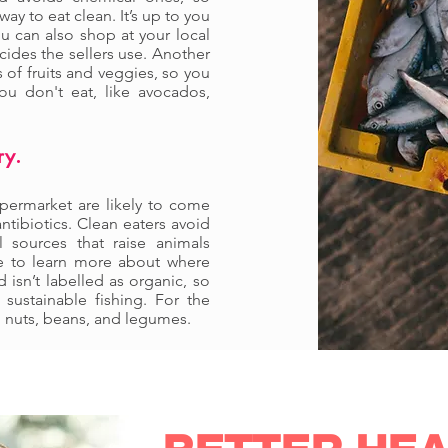
y to eat clean. It’s up to you
ou can also shop at your local
cides the sellers use. Another
s of fruits and veggies, so you
u don't eat, like avocados,
ry.
upermarket are likely to come
tibiotics. Clean eaters avoid
 sources that raise animals
e to learn more about where
isn’t labelled as organic, so
sustainable fishing. For the
m nuts, beans, and legumes.