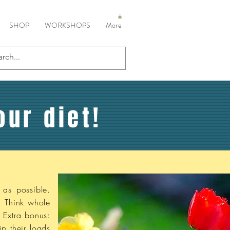
SHOP
WORKSHOPS
More
our diet!
 as possible.
. Think whole
. Extra bonus:
p their loads