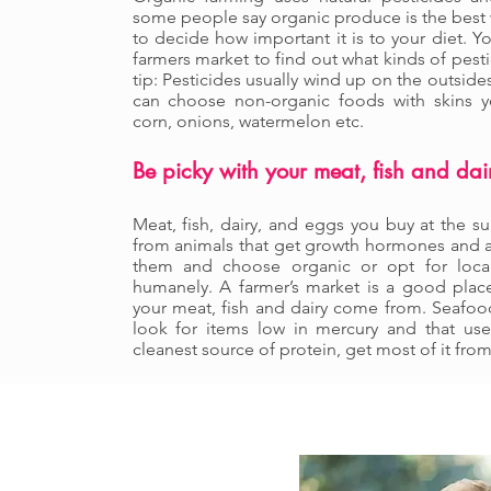
some people say organic produce is the best wa
to decide how important it is to your diet. Y
farmers market to find out what kinds of pesti
tip: Pesticides usually wind up on the outside
can choose non-organic foods with skins yo
corn, onions, watermelon etc.
Be picky with your meat, fish and dai
Meat, fish, dairy, and eggs you buy at the s
from animals that get growth hormones and an
them and choose organic or opt for local
humanely. A farmer’s market is a good plac
your meat, fish and dairy come from. Seafood 
look for items low in mercury and that use 
cleanest source of protein, get most of it fro