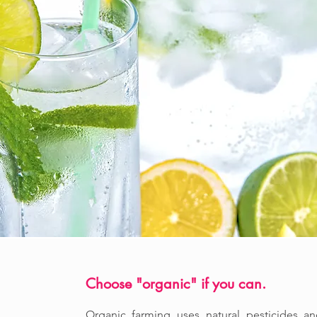
Choose "organic" if you can.
Organic farming uses natural pesticides a