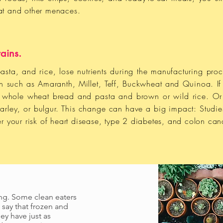
 fat and other menaces.
ains.
asta, and rice, lose nutrients during the manufacturing proc
ain such as Amaranth, Millet, Teff, Buckwheat and Quinoa. If 
e whole wheat bread and pasta and brown or wild rice. Or 
barley, or bulgur. This change can have a big impact: Studie
r your risk of heart disease, type 2 diabetes, and colon can
ing. Some clean eaters
 say that frozen and
ey have just as