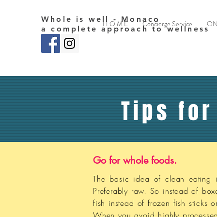
Whole is well - Monaco
H O M E
Concierge Service
ON
a complete approach to wellness
Tips for
Go for whole foods.
The basic idea of clean eating i
Preferably raw. So instead of bo
fish instead of frozen fish sticks
When you avoid highly processed f