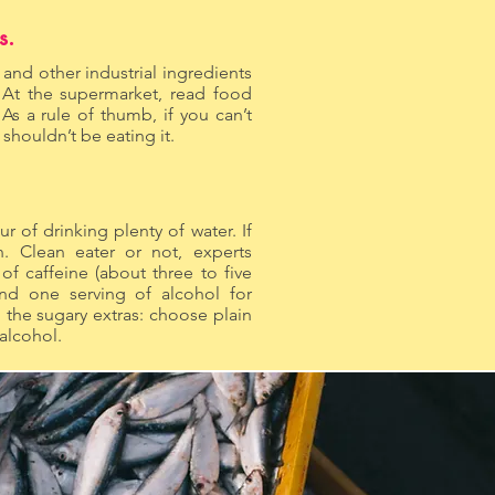
s.
, and other industrial ingredients
. At the supermarket, read food
 As a rule of thumb, if you can’t
houldn’t be eating it.
ur of drinking plenty of water. If
. Clean eater or not, experts
 caffeine (about three to five
nd one serving of alcohol for
the sugary extras: choose plain
 alcohol.