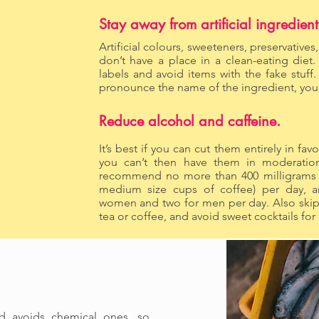
Stay away from artificial ingredient
Artificial colours, sweeteners, preservatives
don’t have a place in a clean-eating diet
labels and avoid items with the fake stuff.
pronounce the name of the ingredient, you s
Reduce alcohol and caffeine.
It’s best if you can cut them entirely in favo
you can’t then have them in moderation
recommend no more than 400 milligrams of
medium size cups of coffee) per day, a
women and two for men per day. Also skip 
tea or coffee, and avoid sweet cocktails for
nd avoids chemical ones, so