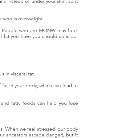
ans instead of under your skin, so it
ne who is overweight.
ght. People who are MONW may look
al fat you have you should consider
lt in visceral fat.
f fat in your body, which can lead to
ry and fatty foods can help you lose
d us. When we feel stressed, our body
our ancestors escape danger), but it