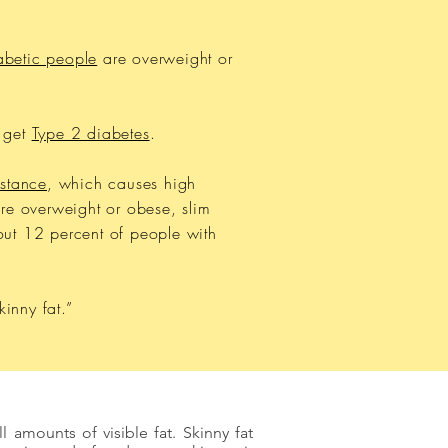
abetic people
are overweight or
l get
Type 2 diabetes
.
istance
, which causes high
re overweight or obese, slim
out 12 percent of people with
inny fat.”
 amounts of visible fat. Skinny fat