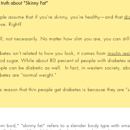
 truth about "Skinny Fat"
ple assume that if you’re skinny, you’re healthy—and that
di
se. Right?
l, not necessarily. No matter how slim you are, you can stil
betes isn’t related to how you look, it comes from
insulin res
od sugar. While about 80 percent of people with diabetes a
ple can be diabetic as well. In fact, in western society, ab
betes are “normal weight.”
 reason that thin people get diabetes is because they are “sk
m bod,” “skinny fat” refers to a slender body type with small