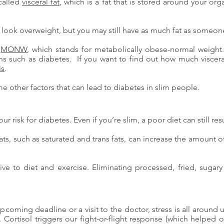
called
visceral fat
, which is a fat that is stored around your org
ot look overweight, but you may still have as much fat as someo
s
MONW
, which stands for metabolically obese-normal wei
ions such as diabetes. If you want to find out how much viscer
is
.
ome other factors that can lead to diabetes in slim people.
ur risk for diabetes. Even if you’re slim, a poor diet can still resu
ats, such as saturated and trans fats, can increase the amount o
onsive to diet and exercise. Eliminating processed, fried, suga
 upcoming deadline or a visit to the doctor, stress is all aroun
. Cortisol triggers our fight-or-flight response (which helped 