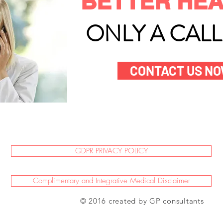
BETTER HEA
ONLY A CAL
CONTACT US N
GDPR PRIVACY POLICY
Complimentary and Integrative Medical Disclaimer
© 2016 created by GP consultants