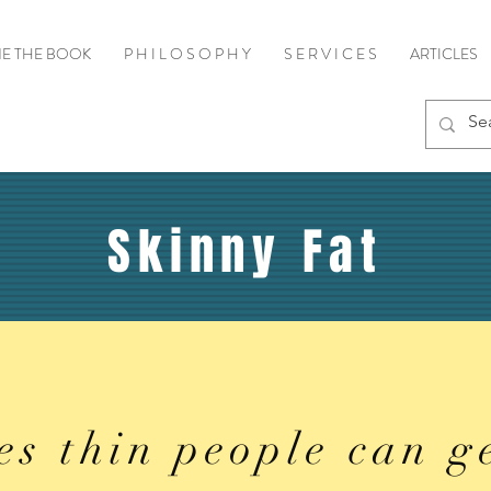
E THE BOOK
P H I L O S O P H Y
S E R V I C E S
ARTICLES
Skinny Fat
es thin people can g