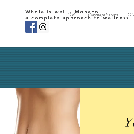
Whole is well - Monaco
H O M E
Concierge Service
ON
a complete approach to wellness
Y