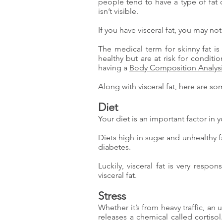
people tend to have a type of fat 
isn’t visible.
If you have visceral fat, you may n
The medical term for skinny fat i
healthy but are at risk for condit
having a
Body Composition Analys
Along with visceral fat, here are s
Diet
Your diet is an important factor in yo
Diets high in sugar and unhealthy f
diabetes.
Luckily, visceral fat is very resp
visceral fat.
Stress
Whether it’s from heavy traffic, an
releases a chemical called cortisol