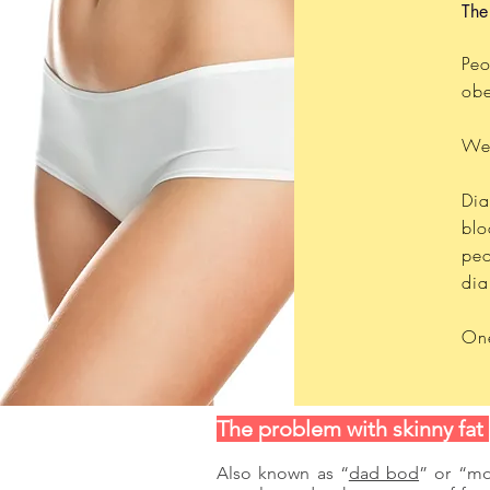
The
Peo
obe
Wel
Dia
blo
peo
dia
One
The problem with skinny fat
Also known as “
dad bod
” or “mo