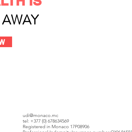
LTH IS
L AWAY
OW
udi@monaco.mc
tel: +377 (0) 678634569
Registered in Monaco 17P08906