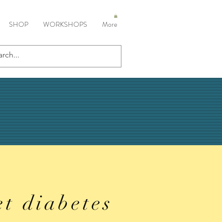
SHOP
WORKSHOPS
More
et diabetes