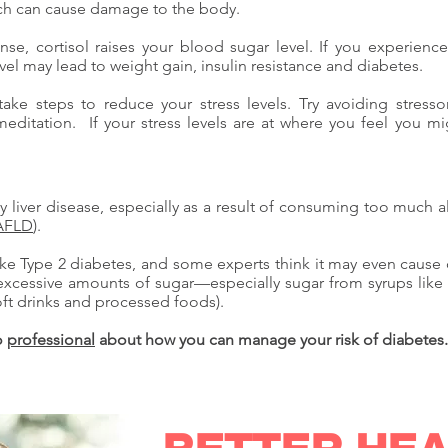
hich can cause damage to the body.
ponse, cortisol raises your blood sugar level. If you experienc
vel may lead to weight gain, insulin resistance and diabetes.
take steps to reduce your stress levels. Try avoiding stress
meditation. If your stress levels are at where you feel you m
liver disease, especially as a result of consuming too much alc
AFLD
).
ike Type 2 diabetes, and some experts think it may even cause 
excessive amounts of sugar—especially sugar from syrups like h
ft drinks and processed foods).
to
professional
about how you can manage your risk of diabetes