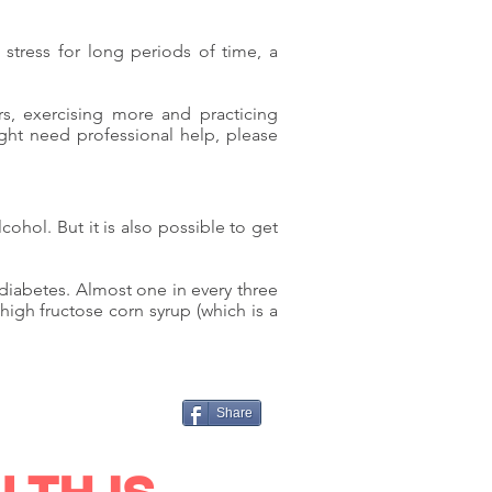
e stress for long periods of time, a
ors, exercising more and practicing
ight need professional help, please
ohol. But it is also possible to get
diabetes. Almost one in every three
igh fructose corn syrup (which is a
.
Share