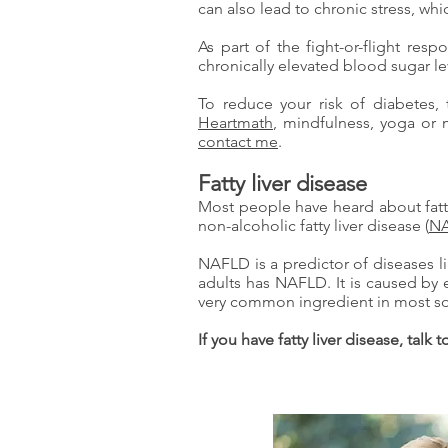
can also lead to chronic stress, w
As part of the fight-or-flight res
chronically elevated blood sugar le
To reduce your risk of diabetes, 
Heartmath
, mindfulness, yoga or 
contact me
.
Fatty liver disease
Most people have heard about fatty 
non-alcoholic fatty liver disease (
N
NAFLD is a predictor of diseases l
adults has NAFLD. It is caused by 
very common ingredient in most so
If you have fatty liver disease, talk 