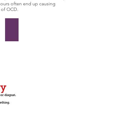
iours often end up causing
e of OCD.