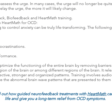
assess the urge. In many cases, the urge will no longer be quite 
lay the urge, the more it will likely change.
ck, Biofeedback and HeartMath training.
th HeartMath for OCD:
 to control anxiety can be truly life-transforming. The followin
ocrastinations.
rformance.
r optimize the functioning of the entire brain by removing barri
egion of the brain or among different regions of the brain. It re
ctive, stronger and organized patterns. Training involves audio-
late the abnormal brain wave patterns that are presented to th
d out how guided neurofeedback treatments with
HeartMath
can
life and give you a long-term relief from OCD symptoms.