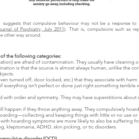
t suggests that compulsive behaviour may not be a response to o
urnal of Psychiatry, July 2011
). That is, compulsions such as r
he other way around.
of the following categories:
tion) are afraid of contamination. They usually have cleaning
ination is that the source is almost always human, unlike the co
bjects.
en turned off, door locked, etc.) that they associate with harm
if everything isn’t perfect or done just right something terrible w
 with order and symmetry. They may have superstitions about c
ll happen if they throw anything away. They compulsively hoard 
oarding—collecting and keeping things with little or no use
ith hoarding symptoms are more likely to also be suffering fr
, kleptomania, ADHD, skin picking, or tic disorders.
ompulsive disorder (OCD)