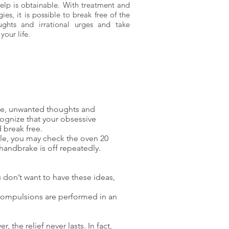
help is obtainable. With treatment and
gies, it is possible to break free of the
ghts and irrational urges and take
your life.
ble, unwanted thoughts and
cognize that your obsessive
 break free.
ple, you may check the oven 20
 handbrake is off repeatedly.
 don’t want to have these ideas,
 compulsions are performed in an
the relief never lasts. In fact,