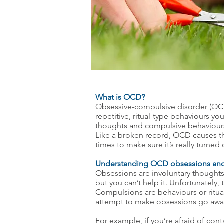
What is OCD?
Obsessive-compulsive disorder (OCD)
repetitive, ritual-type behaviours 
thoughts and compulsive behaviours 
Like a broken record, OCD causes th
times to make sure it’s really turned
Understanding OCD obsessions an
Obsessions are involuntary thoughts
but you can’t help it. Unfortunately,
Compulsions are behaviours or ritua
attempt to make obsessions go awa
For example, if you’re afraid of cont