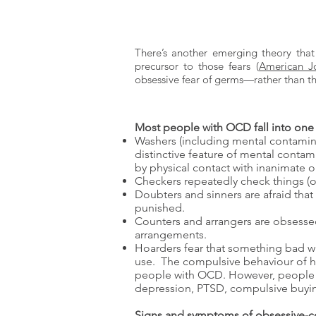
There’s another emerging theory tha
precursor to those fears (
American Jo
obsessive fear of germs—rather than t
Most people with OCD fall into one 
Washers (including mental contamina
distinctive feature of mental contam
by physical contact with inanimate o
Checkers repeatedly check things (ov
Doubters and sinners are afraid that 
punished.
Counters and arrangers are obsessed
arrangements.
Hoarders fear that something bad wi
use. The compulsive behaviour of h
people with OCD. However, people w
depression, PTSD, compulsive buying
Signs and symptoms of obsessive-c