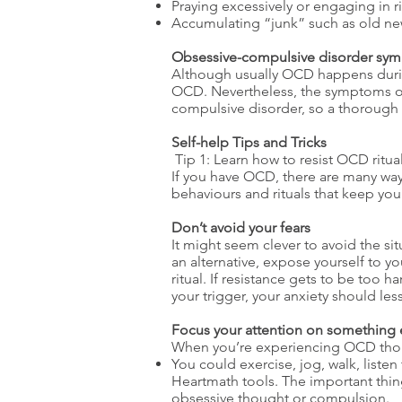
Praying excessively or engaging in ri
Accumulating “junk” such as old ne
Obsessive-compulsive disorder sym
Although usually OCD happens duri
OCD. Nevertheless, the symptoms of 
compulsive disorder, so a thorough 
Self-help Tips and Tricks
Tip 1: Learn how to resist OCD ritua
If you have OCD, there are many way
behaviours and rituals that keep yo
Don’t avoid your fears
It might seem clever to avoid the sit
an alternative, expose yourself to y
ritual. If resistance gets to be too 
your trigger, your anxiety should less
Focus your attention on something 
When you’re experiencing OCD though
You could exercise, jog, walk, listen
Heartmath tools. The important thing
obsessive thought or compulsion.