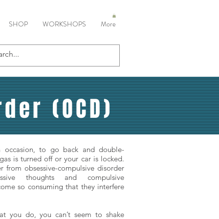
SHOP
WORKSHOPS
More
der (OCD)
on occasion, to go back and double-
gas is turned off or your car is locked.
fer from obsessive-compulsive disorder
ssive thoughts and compulsive
ome so consuming that they interfere
t you do, you can’t seem to shake