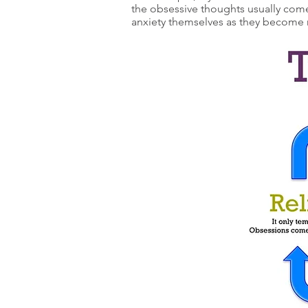
the obsessive thoughts usually com
anxiety themselves as they become 