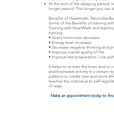
At the end of the delaying period, re
longer period. The longer you can de
Benefits of Heartmath: Neurofeedba
Some of the Benefits of training wi
Training with HeartMath and learning
training.
• Stress hormones decrease.
• Energy level increases.
• Decrease negative thinking and pr
• Improve overall quality of life.
• Improve test preparation / job pe
It helps to re-train the brain and o
and brainwave activity in a certain r
patterns to create new and more effe
teaches the individual to self-regu
of ways.
Make an appointment today to fin