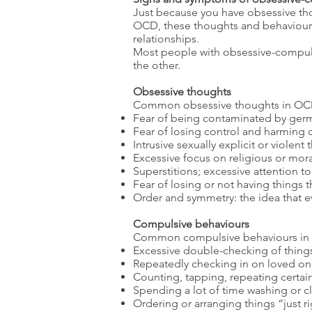
Just because you have obsessive t
OCD, these thoughts and behaviours c
relationships.
Most people with obsessive-compul
the other.
Obsessive thoughts
Common obsessive thoughts in OCD
Fear of being contaminated by germs
Fear of losing control and harming 
Intrusive sexually explicit or violen
Excessive focus on religious or mora
Superstitions; excessive attention 
Fear of losing or not having things 
Order and symmetry: the idea that e
Compulsive behaviours
Common compulsive behaviours in
Excessive double-checking of things
Repeatedly checking in on loved one
Counting, tapping, repeating certain
Spending a lot of time washing or c
Ordering or arranging things “just r