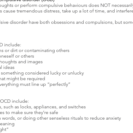
houghts or perform compulsive behaviours does NOT necessari
ause tremendous distress, take up a lot of time, and interfere 
sive disorder have both obsessions and compulsions, but some
 include:
 or dirt or contaminating others
oneself or others
t thoughts and images
l ideas
to something considered lucky or unlucky
that might be required
verything must line up “perfectly”
 OCD include:
, such as locks, appliances, and switches
s to make sure they’re safe
 words, or doing other senseless rituals to reduce anxiety
leaning
ight”