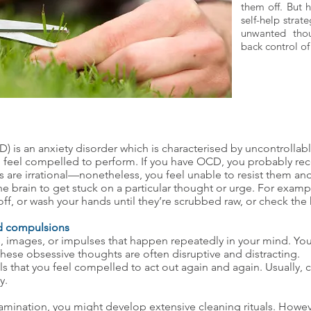
them off. But 
self-help strate
unwanted thou
back control of 
 is an anxiety disorder which is characterised by uncontrolla
you feel compelled to perform. If you have OCD, you probably re
are irrational—nonetheless, you feel unable to resist them and
e brain to get stuck on a particular thought or urge. For exam
 off, or wash your hands until they’re scrubbed raw, or check the
d compulsions
, images, or impulses that happen repeatedly in your mind. You
 these obsessive thoughts are often disruptive and distracting.
ls that you feel compelled to act out again and again. Usually,
y.
amination, you might develop extensive cleaning rituals. However, 