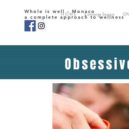
Whole is well - Monaco
H O M E
Concierge Service
ON
a complete approach to wellness
Obsessiv