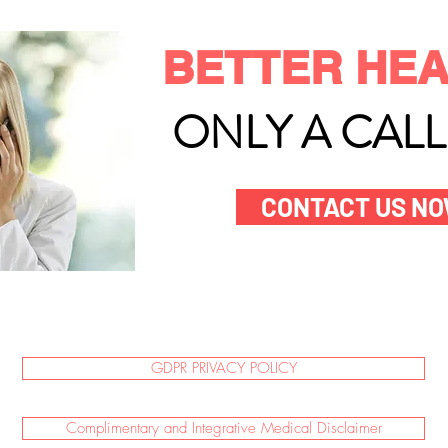
BETTER HEA
ONLY A CAL
CONTACT US N
GDPR PRIVACY POLICY
Complimentary and Integrative Medical Disclaimer