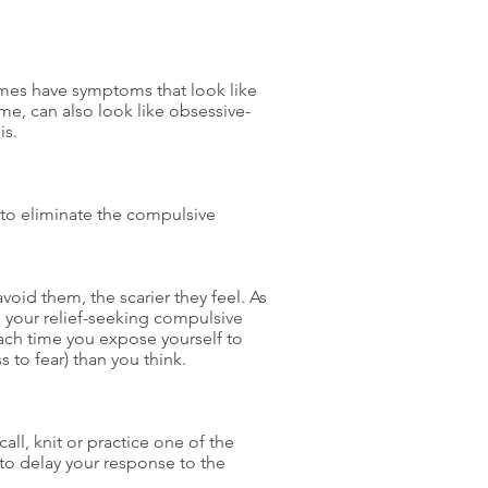
es have symptoms that look like
e, can also look like obsessive-
is.
 to eliminate the compulsive
void them, the scarier they feel. As
e your relief-seeking compulsive
 Each time you expose yourself to
s to fear) than you think.
all, knit or practice one of the
 to delay your response to the