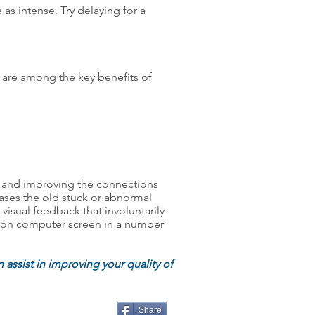
as intense. Try delaying for a
g are among the key benefits of
ers and improving the connections
leases the old stuck or abnormal
visual feedback that involuntarily
em on computer screen in a number
 assist in improving your quality of
Share