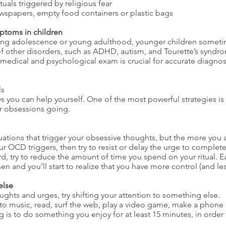
tuals triggered by religious fear
wspapers, empty food containers or plastic bags
ptoms in children
ng adolescence or young adulthood, younger children sometim
other disorders, such as ADHD, autism, and Tourette’s syndrom
medical and psychological exam is crucial for accurate diagnos
ls
s you can help yourself. One of the most powerful strategies is
ur obsessions going.
uations that trigger your obsessive thoughts, but the more you a
our OCD triggers, then try to resist or delay the urge to complet
hard, try to reduce the amount of time you spend on your ritual.
en and you’ll start to realize that you have more control (and les
else
ts and urges, try shifting your attention to something else.
 to music, read, surf the web, play a video game, make a phone c
 is to do something you enjoy for at least 15 minutes, in order