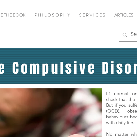
E THE BOOK
P H I L O S O P H Y
S E R V I C E S
ARTICLES
e Compulsive Disor
It’s normal, 
check that the 
But if you suf
(OCD), obse
behaviours bec
with daily life.
No matter wha