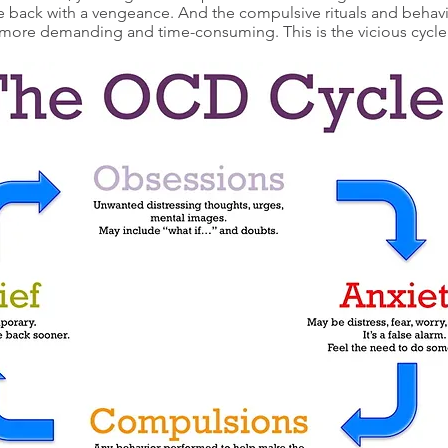
e back with a vengeance. And the compulsive rituals and behav
more demanding and time-consuming. This is the vicious cycl