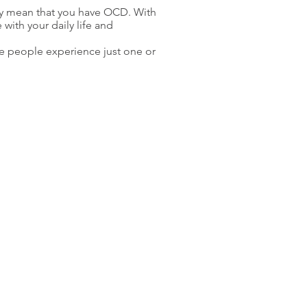
ly mean that you have OCD. With
with your daily life and
 people experience just one or