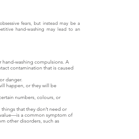
bsessive fears, but instead may be a
epetitive hand-washing may lead to an
 or hand-washing compulsions. A
ntact contamination that is caused
 or danger.
ill happen, or they will be
ertain numbers, colours, or
things that they don’t need or
 or value—is a common symptom of
om other disorders, such as