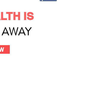
LTH IS
L AWAY
OW