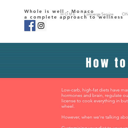
Whole is well - Monaco
H O M E
Concierge Service
ON
a complete approach to wellness
How to
Low-carb, high-fat diets have ma
hormones and brain, regulate our
license to cook everything in but
wheel.
However, when we’re talking about
Customising your diet to your uni