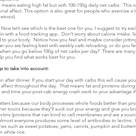
means eating high fat but with 100-150g daily net carbs. This op
al affect. This option is also great for people who exercise a 
etosis).
 Now let’s see which is the best one for you. I suggest to try eac
ein with a food tracking app. Don’t worry about calorie intake.
sted to your body. Notice how you feel and maybe consider jotti
er you are feeling best with weekly carb reloading, or do you fe
when you go below 100g of net carbs per day? There are many v
lp you find what works best for you.
s to take into account:
 after dinner. If you start your day with carbs this will cause y
 affect throughout the day. That means fat and proteins during 
 and time your post-cab energy crash work to your advantage if 
atters because our body processes whole foods better than pr
her toxins because they’ll suck out your energy and give you br
ectins (proteins that can bind to cell membranes and are a sou
almost everyone produces some level of antibodies to lectins. 
nes such as sweet potatoes, yams, carrots, pumpkin and butternu
n white rice.