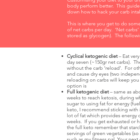
body perform better. This guide w
down how to hack your carb intak
This is where you get to do s
of net carbs per day. ‘Net carbs
stored as glycogen). The followi
Cyclical ketogenic diet
– Eat very
day seven (~150gr net carbs). Th
without the carb ‘reload’. For o
and cause dry eyes (two indepen
reloading on carbs will keep you 
option is
Full ketogenic diet
– same as abov
weeks to reach ketosis, during w
sugar to using fat for energy (fu
keto, I recommend sticking with 
lot of fat which provides energ
weeks. If you get exhausted or h
the full keto remember that starc
servings of green vegetables (so
such as my fitness pal. Your next 