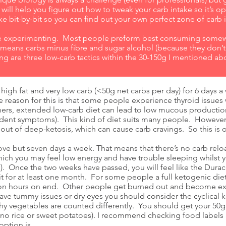
ill help you figure out how to tweak your carb intake so it’s op
e bit-by-bit so you can find out your own perfect zone of carb 
ome experimenting. Most people preform best consuming some
’ means carbs minus fibre and sugar alcohol (because they don’t
ng are three low-carb tactics within the 30-150g I mentioned ab
 high fat and very low carb (<50g net carbs per day) for 6 days a
e reason for this is that some people experience thyroid issues
thers, extended low-carb diet can lead to low mucous productio
dent symptoms). This kind of diet suits many people. However,
out of deep-ketosis, which can cause carb cravings. So this is 
e but seven days a week. That means that there’s no carb reload
hich you may feel low energy and have trouble sleeping whilst 
el). Once the two weeks have passed, you will feel like the Durace
it for at least one month. For some people a full ketogenic diet
y on hours on end. Other people get burned out and become exh
ave tummy issues or dry eyes you should consider the cyclical k
hy vegetables are counted differently. You should get your 50g 
 no rice or sweet potatoes). I recommend checking food labels
option is