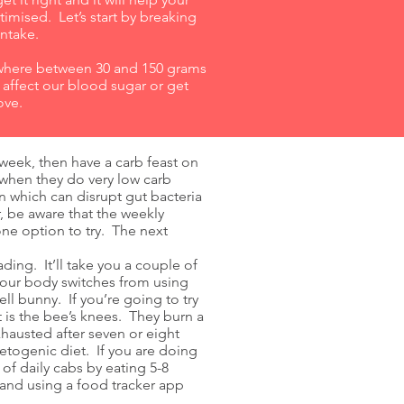
timised. Let’s start by breaking
intake.
where between 30 and 150 grams
 affect our blood sugar or get
ove.
 week, then have a carb feast on
 when they do very low carb
n which can disrupt gut bacteria
 be aware that the weekly
one option to try. The next
ing. It’ll take you a couple of
your body switches from using
ll bunny. If you’re going to try
 is the bee’s knees. They burn a
austed after seven or eight
etogenic diet. If you are doing
of daily cabs by eating 5-8
 and using a food tracker app