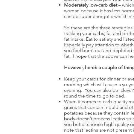
Moderately low-carb diet
– which 
woman because it has less hormon
can be super-energetic whilst in k
So these are the three strategies.
tracking your carbs, fat and prot
fat intake. Eat to satiety and li
Especially pay attention to wheth
you feel burnt out and depleted 
fat. I hope that the above can he
However, here’s a couple of thing
Keep your carbs for dinner or even
morning which will cause a yo-yo
evening. You can also be ‘clever’
round the time to go to bed.
When it comes to carb quality m
grains that contain mould and ot
potatoes because they contain l
body doesn’t process lectins so 
you better choose high quality o
note that lectins are not present i