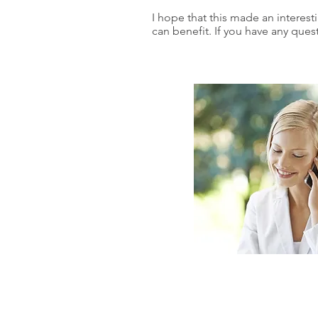
I hope that this made an interest
can benefit. If you have any ques