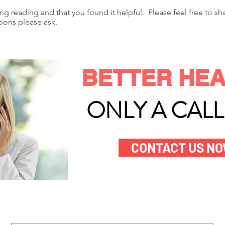
ing reading and that you found it helpful. Please feel free to s
tions please ask.
BETTER HEA
ONLY A CAL
CONTACT US N