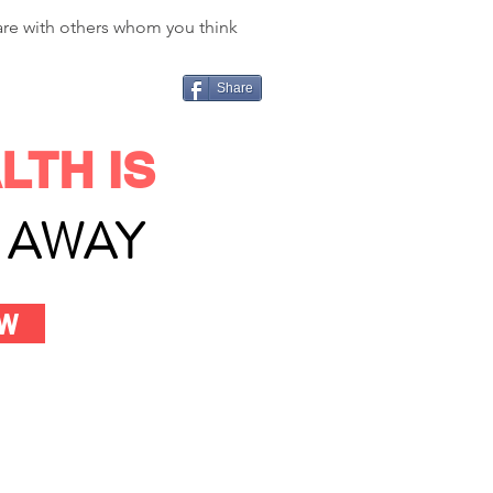
hare with others whom you think
Share
LTH IS
L AWAY
OW