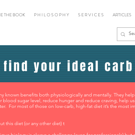
E THE BOOK
P H I L O S O P H Y
S E R V I C E S
ARTICLES
 find your ideal carb
ny known benefits both physiologically and mentally. They help
 blood sugar level, reduce hunger and reduce craving, help us f
ter. For most of those on low-carb, high-fat diet it’s the most i
 this diet (or any other diet) t
que biology is always a challenge (even for professionals) but get