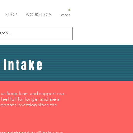
SHOP
WORKSHOPS
More
 intake
 us keep lean, and support our
eel full for longer and are a
mportant invention since the
 it right and it will help your