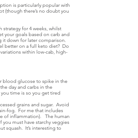
tion is particularly popular with
lot (though there’s no doubt you
h strategy for 4 weeks, whilst
 Set your goals based on carb and
ng it down for later comparison.
el better on a full keto diet? Do
ariations within low-cab, high-
our blood glucose to spike in the
the day and carbs in the
you time is so you get tired
ocessed grains and sugar. Avoid
ain-fog. For me that includes
rce of inflammation). The human
If you must have starchy veggies
t squash. It’s interesting to